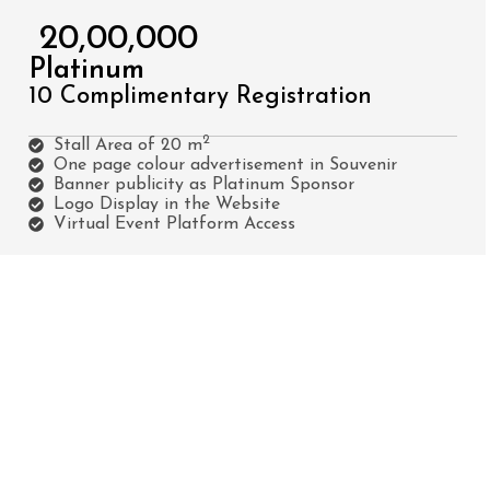
₹ 20,00,000
Platinum
10 Complimentary Registration
2
Stall Area of 20 m
One page colour advertisement in Souvenir
Banner publicity as Platinum Sponsor
Logo Display in the Website
Virtual Event Platform Access