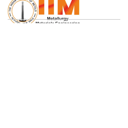
IIM ATM 2026
Pages
Birla Institute of Scientific Research, Jaipur
Home
office.atm26@mnit.ac.in
Organizers
About Us
Sponsorship
Abstracts
Metallography
Contact Us
Privacy Policy
Registration
Refund Policy
Terms and Conditions
Cancellation Policy
© IIM ATM 2026. All Rights Reserved
Total Visitor:
| V 3.0